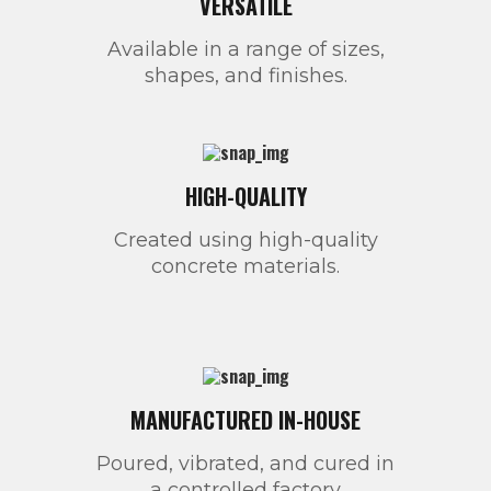
VERSATILE
Available in a range of sizes,
shapes, and finishes.
HIGH-QUALITY
Created using high-quality
concrete materials.
MANUFACTURED IN-HOUSE
Poured, vibrated, and cured in
a controlled factory