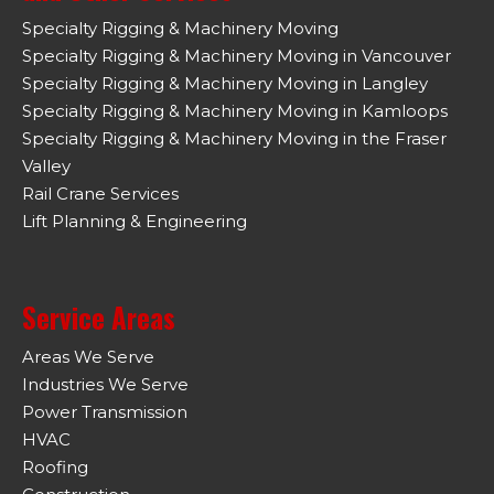
Specialty Rigging & Machinery Moving
Specialty Rigging & Machinery Moving in Vancouver
Specialty Rigging & Machinery Moving in Langley
Specialty Rigging & Machinery Moving in Kamloops
Specialty Rigging & Machinery Moving in the Fraser
Valley
Rail Crane Services
Lift Planning & Engineering
Service Areas
Areas We Serve
Industries We Serve
Power Transmission
HVAC
Roofing