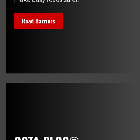
Road Barriers
>