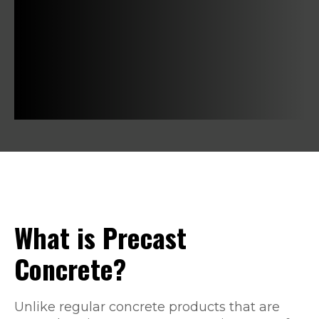
What is Precast
Concrete?
Unlike regular concrete products that are