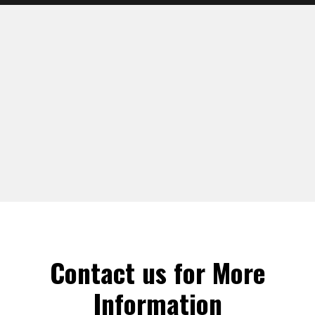
Contact us for More
Information