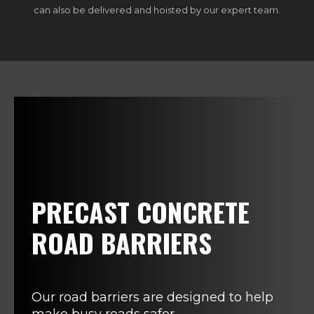
can also be delivered and hoisted by our expert team.
PRECAST CONCRETE
ROAD BARRIERS
Our road barriers are designed to help
make busy roads safer.