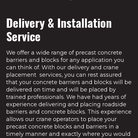
Delivery & Installation
Service
We offer a wide range of precast concrete
barriers and blocks for any application you
can think of. With our delivery and crane
placement services, you can rest assured
that your concrete barriers and blocks will be
delivered on time and will be placed by
trained professionals. We have had years of
experience delivering and placing roadside
barriers and concrete blocks. This experience
allows our crane operators to place your
precast concrete blocks and barriers in a
timely manner and exactly where you would