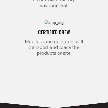
environment.
CERTIFIED CREW
Mobile crane operators will
transport and place the
products onsite.