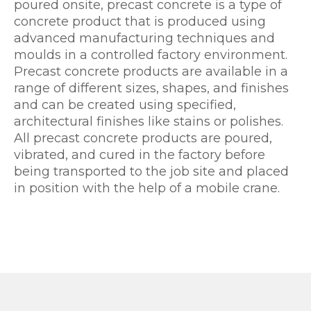
poured onsite, precast concrete is a type of
concrete product that is produced using
advanced manufacturing techniques and
moulds in a controlled factory environment.
Precast concrete products are available in a
range of different sizes, shapes, and finishes
and can be created using specified,
architectural finishes like stains or polishes.
All precast concrete products are poured,
vibrated, and cured in the factory before
being transported to the job site and placed
in position with the help of a mobile crane.