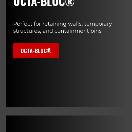
OCTA-BLOC®
Perfect for retaining walls, temporary
structures, and containment bins.
OCTA-BLOC®
>