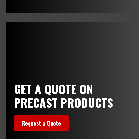
>
GET A QUOTE ON
PRECAST PRODUCTS
Request a Quote