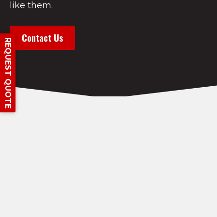
like them.
Contact Us
REQUEST QUOTE