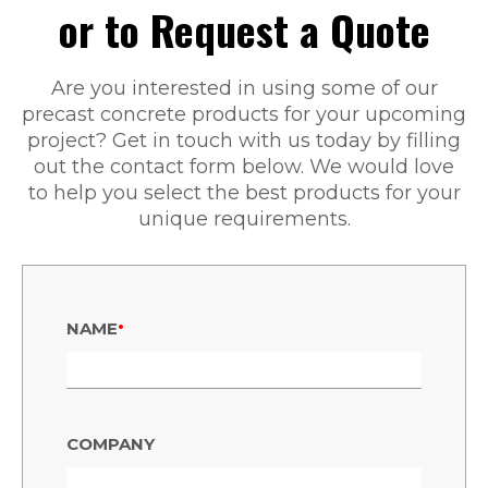
or to Request a Quote
Are you interested in using some of our
precast concrete products for your upcoming
project? Get in touch with us today by filling
out the contact form below. We would love
to help you select the best products for your
unique requirements.
•
NAME
COMPANY