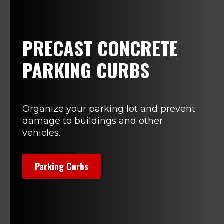
PRECAST CONCRETE
PARKING CURBS
Organize your parking lot and prevent
damage to buildings and other
vehicles.
Parking Curbs