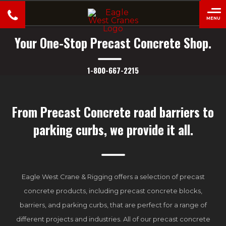
MENU
close
Your One-Stop Precast Concrete Shop.
1-800-667-2215
From Precast Concrete road barriers to
parking curbs, we provide it all.
Eagle West Crane & Rigging offers a selection of precast
concrete products, including precast concrete blocks,
barriers, and parking curbs, that are perfect for a range of
different projects and industries. All of our precast concrete