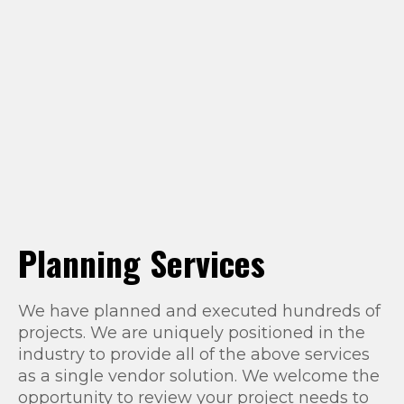
Planning Services
We have planned and executed hundreds of
projects. We are uniquely positioned in the
industry to provide all of the above services
as a single vendor solution. We welcome the
opportunity to review your project needs to