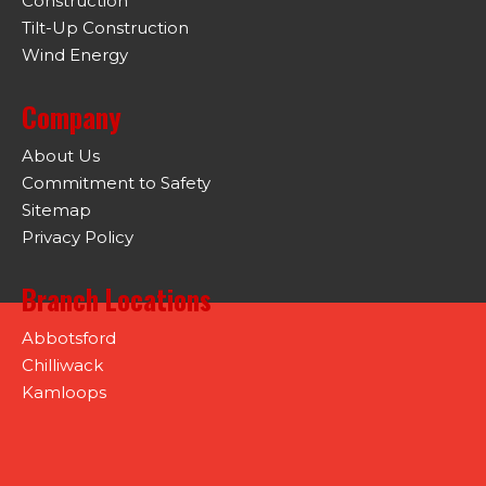
Construction
Tilt-Up Construction
Wind Energy
Company
About Us
Commitment to Safety
Sitemap
Privacy Policy
Branch Locations
Abbotsford
Chilliwack
Kamloops