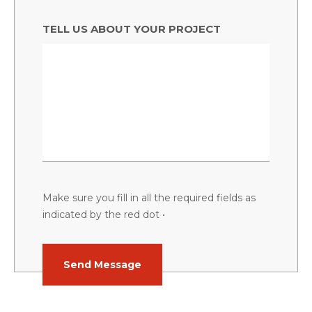
TELL US ABOUT YOUR PROJECT
Make sure you fill in all the required fields as
indicated by the red dot •