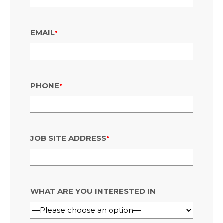
•
EMAIL
•
PHONE
•
JOB SITE ADDRESS
WHAT ARE YOU INTERESTED IN