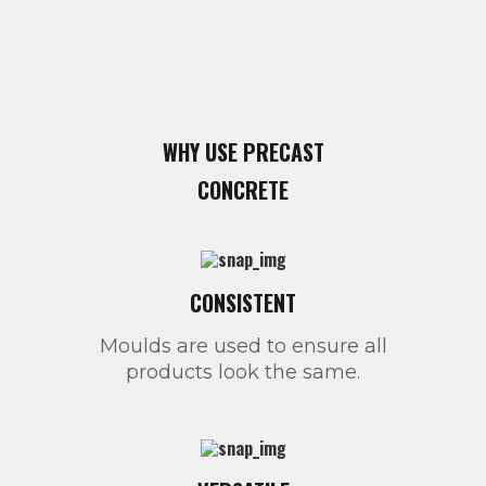
WHY USE PRECAST
CONCRETE
CONSISTENT
Moulds are used to ensure all
products look the same.