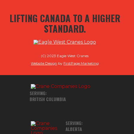
LIFTING CANADA TO A HIGHER
STANDARD.
(C) 2023 Eagle West Cranes
Website Design
by
FirstPage Marketing
SERVING:
BRITISH COLUMBIA
SERVING:
ALBERTA