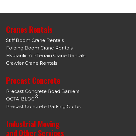
Cranes Rentals
Stiff Boom Crane Rentals
Folding Boom Crane Rentals
Hydraulic All-Terrain Crane Rentals
Crawler Crane Rentals
Precast Concrete
Precast Concrete Road Barriers
®
OCTA-BLOC
Precast Concrete Parking Curbs
Industrial Moving
and Other Services