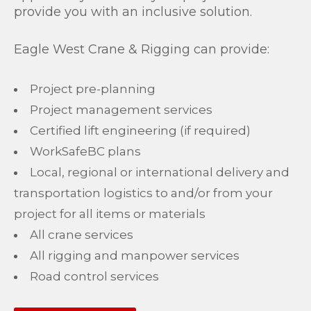
provide you with an inclusive solution.
Eagle West Crane & Rigging can provide:
Project pre-planning
Project management services
Certified lift engineering (if required)
WorkSafeBC plans
Local, regional or international delivery and
transportation logistics to and/or from your
project for all items or materials
All crane services
All rigging and manpower services
Road control services