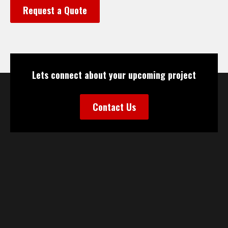
Request a Quote
Lets connect about your upcoming project
Contact Us