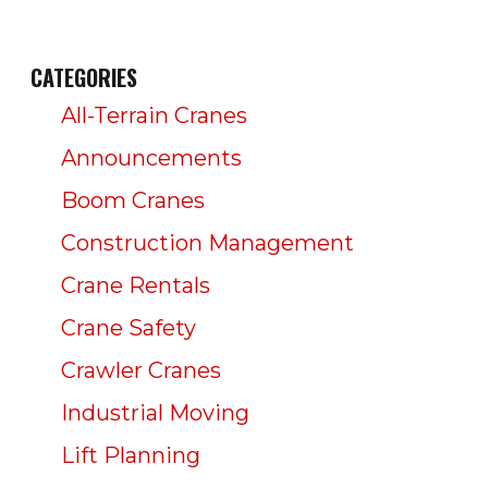
CATEGORIES
All-Terrain Cranes
Announcements
Boom Cranes
Construction Management
Crane Rentals
Crane Safety
Crawler Cranes
Industrial Moving
Lift Planning