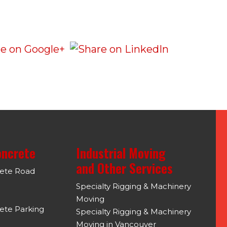
oncrete
Industrial Moving
and Other Services
rete Road
Specialty Rigging & Machinery
Moving
ete Parking
Specialty Rigging & Machinery
Moving in Vancouver