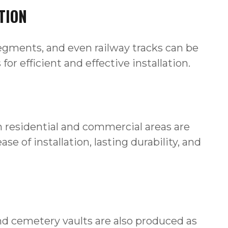
TION
 segments, and even railway tracks can be
r efficient and effective installation.
in residential and commercial areas are
se of installation, lasting durability, and
 cemetery vaults are also produced as