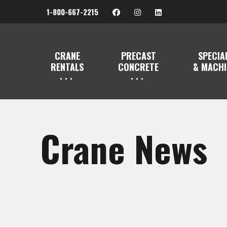
1-800-667-2215
CRANE
PRECAST
SPECIA
RENTALS
CONCRETE
& MACHI
Crane News