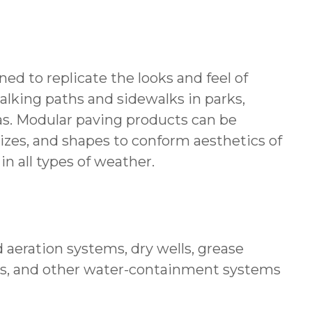
ed to replicate the looks and feel of
alking paths and sidewalks in parks,
reas. Modular paving products can be
sizes, and shapes to conform aesthetics of
in all types of weather.
 aeration systems, dry wells, grease
erns, and other water-containment systems