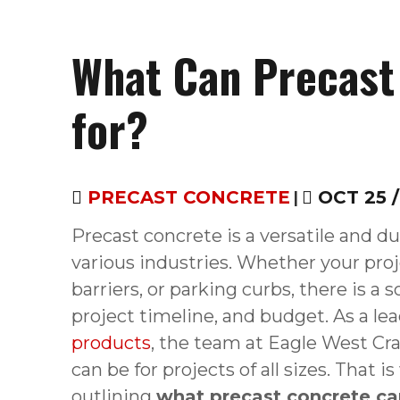
What Can Precast
for?
PRECAST CONCRETE
|
OCT 25 /
Precast concrete is a versatile and du
various industries. Whether your proj
barriers, or parking curbs, there is a s
project timeline, and budget. As a le
products
, the team at Eagle West Cr
can be for projects of all sizes. Tha
outlining
what precast concrete ca