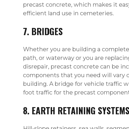
precast concrete, which makes it eas
efficient land use in cemeteries.
7. BRIDGES
Whether you are building a completel
path, or waterway or you are replacing
disrepair, precast concrete can be in
components that you need will vary 
building. A bridge for vehicle traffic w
foot traffic for the precast componen
8. EARTH RETAINING SYSTEM
Hill-slope retainers, sea walls, segme