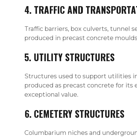
4. TRAFFIC AND TRANSPORTA
Traffic barriers, box culverts, tunnel
produced in precast concrete moulds fo
5. UTILITY STRUCTURES
Structures used to support utilities 
produced as precast concrete for its ea
exceptional value.
6. CEMETERY STRUCTURES
Columbarium niches and underground