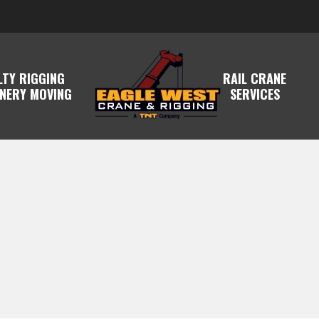
LTY RIGGING
RAIL CRANE
NERY MOVING
SERVICES