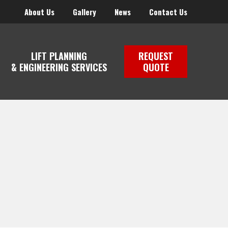
About Us
Gallery
News
Contact Us
LIFT PLANNING
REQUEST
& ENGINEERING SERVICES
QUOTE