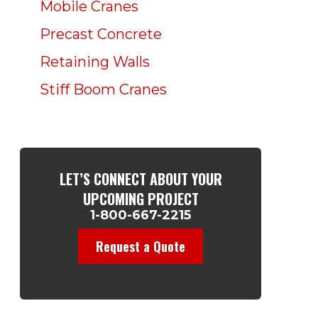
Mobile Cranes
Precast Concrete
Retaining Walls
Stiff Boom Cranes
LET’S CONNECT ABOUT YOUR
UPCOMING PROJECT
1-800-667-2215
Request a Quote