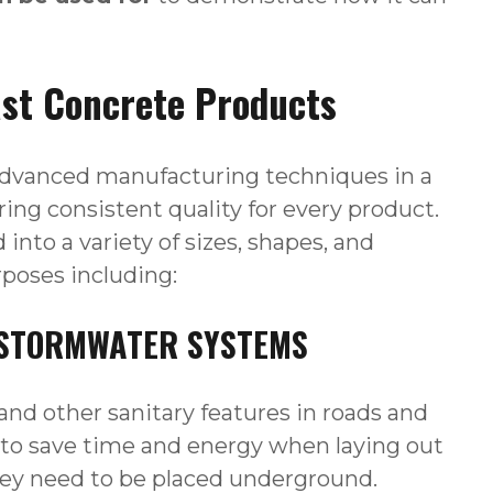
ast Concrete Products
advanced manufacturing techniques in a
ing consistent quality for every product.
into a variety of sizes, shapes, and
urposes including:
D STORMWATER SYSTEMS
and other sanitary features in roads and
 to save time and energy when laying out
hey need to be placed underground.