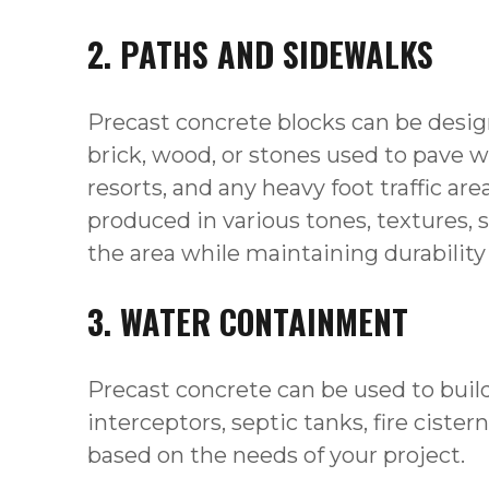
2. PATHS AND SIDEWALKS
Precast concrete blocks can be design
brick, wood, or stones used to pave w
resorts, and any heavy foot traffic a
produced in various tones, textures, 
the area while maintaining durability 
3. WATER CONTAINMENT
Precast concrete can be used to build
interceptors, septic tanks, fire cist
based on the needs of your project.