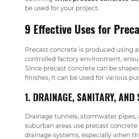
be used for your project.
9 Effective Uses for Prec
Precast concrete is produced using 
controlled factory environment, ensur
Since precast concrete can be shaped 
finishes, it can be used for various p
1. DRAINAGE, SANITARY, AN
Drainage tunnels, stormwater pipes, 
suburban areas use precast concrete
drainage systems, especially when t