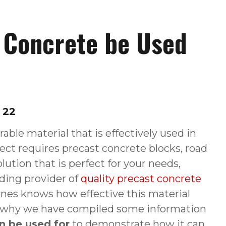
 Concrete be Used
 22
rable material that is effectively used in
ect requires precast concrete blocks, road
olution that is perfect for your needs,
ading provider of
quality precast concrete
anes knows how effective this material
t is why we have compiled some information
n be used for
to demonstrate how it can