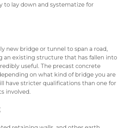
y to lay down and systematize for
y new bridge or tunnel to span a road,
 an existing structure that has fallen into
credibly useful. The precast concrete
depending on what kind of bridge you are
ill have stricter qualifications than one for
ts involved.
S
nted retaining walls, and other earth