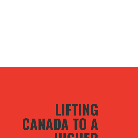
LIFTING
CANADA TO A