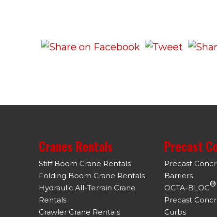
Cranes Rentals
Precast C
Stiff Boom Crane Rentals
Precast Conc
Folding Boom Crane Rentals
Barriers
®
Hydraulic All-Terrain Crane
OCTA-BLOC
Rentals
Precast Concr
Crawler Crane Rentals
Curbs