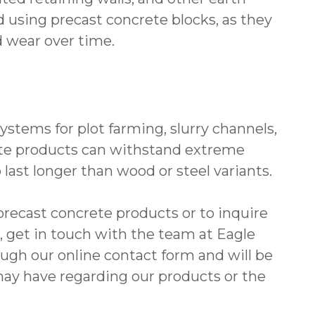
 using precast concrete blocks, as they
d wear over time.
systems for plot farming, slurry channels,
rete products can withstand extreme
ast longer than wood or steel variants.
precast concrete products or to inquire
, get in touch with the team at Eagle
gh our online contact form and will be
ay have regarding our products or the