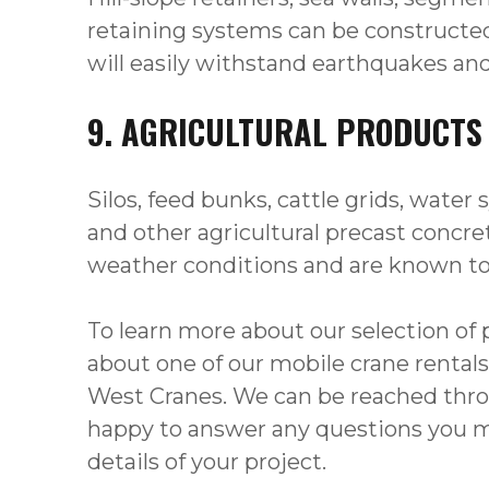
retaining systems can be constructed
will easily withstand earthquakes an
9. AGRICULTURAL PRODUCTS
Silos, feed bunks, cattle grids, water 
and other agricultural precast conc
weather conditions and are known to l
To learn more about our selection of 
about one of our mobile crane rentals
West Cranes. We can be reached throu
happy to answer any questions you m
details of your project.