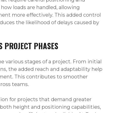
in how loads are handled, allowing
ment more effectively. This added control
educes the likelihood of delays caused by
S PROJECT PHASES
e various stages of a project. From initial
ons, the added reach and adaptability help
pment. This contributes to smoother
cross teams.
ition for projects that demand greater
both height and positioning capabilities,