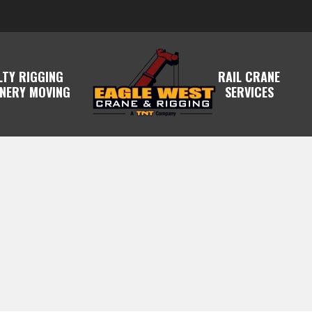
LTY RIGGING
RAIL CRANE
NERY MOVING
SERVICES