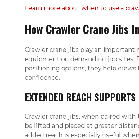
Learn more about when to use a crawl
How Crawler Crane Jibs Im
Crawler crane jibs play an important r
equipment on demanding job sites. B
positioning options, they help crews 
confidence.
EXTENDED REACH SUPPORTS D
Crawler crane jibs, when paired with t
be lifted and placed at greater dista
added reach is especially useful whe