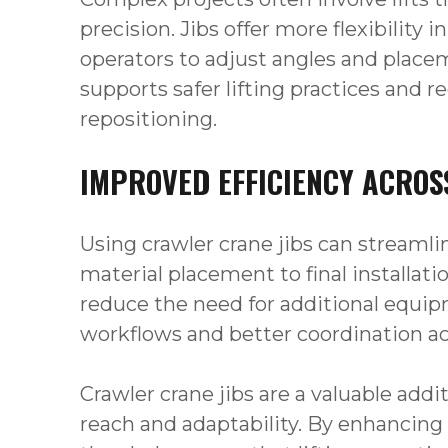
precision. Jibs offer more flexibility 
operators to adjust angles and place
supports safer lifting practices and r
repositioning.
IMPROVED EFFICIENCY ACROS
Using crawler crane jibs can streamlin
material placement to final installati
reduce the need for additional equi
workflows and better coordination a
Crawler crane jibs are a valuable add
reach and adaptability. By enhancing 