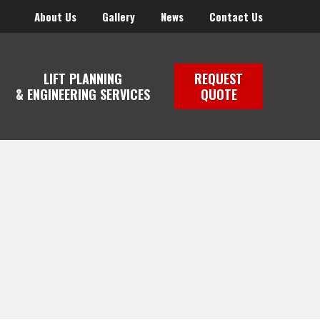
About Us
Gallery
News
Contact Us
LIFT PLANNING
REQUEST
& ENGINEERING SERVICES
QUOTE