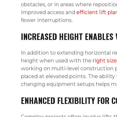
obstacles, or in areas where repositio
improved access and
efficient lift pl
fewer interruptions.
INCREASED HEIGHT ENABLES 
In addition to extending horizontal rea
height when used with the
right siz
working on multi-level construction 
placed at elevated points. The ability
changing equipment setups helps main
ENHANCED FLEXIBILITY FOR C
Complex projects often involve lifts t