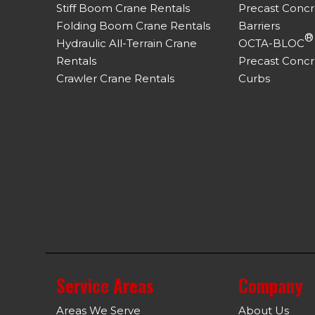
Stiff Boom Crane Rentals
Precast Conc
Folding Boom Crane Rentals
Barriers
®
Hydraulic All-Terrain Crane
OCTA-BLOC
Rentals
Precast Concr
Crawler Crane Rentals
Curbs
Service Areas
Company
Areas We Serve
About Us