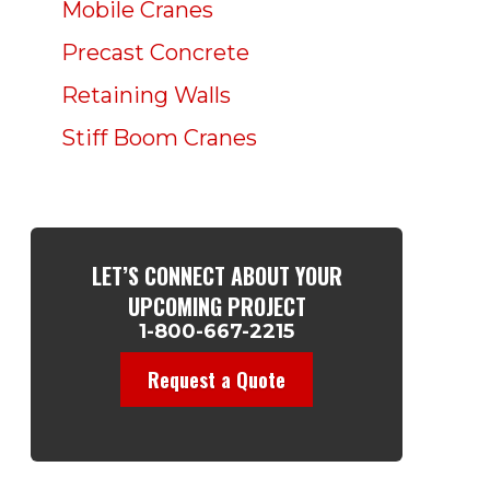
Mobile Cranes
Precast Concrete
Retaining Walls
Stiff Boom Cranes
LET’S CONNECT ABOUT YOUR
UPCOMING PROJECT
1-800-667-2215
Request a Quote