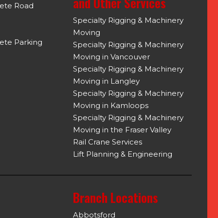
and Other Services
rete Road
Specialty Rigging & Machinery
Moving
ete Parking
Specialty Rigging & Machinery
Moving in Vancouver
Specialty Rigging & Machinery
Moving in Langley
Specialty Rigging & Machinery
Moving in Kamloops
Specialty Rigging & Machinery
Moving in the Fraser Valley
Rail Crane Services
Lift Planning & Engineering
Branch Locations
Abbotsford