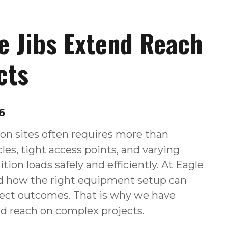
e Jibs Extend Reach
cts
6
on sites often requires more than
les, tight access points, and varying
ition loads safely and efficiently. At Eagle
d how the right equipment setup can
ject outcomes. That is why we have
nd reach on complex projects.