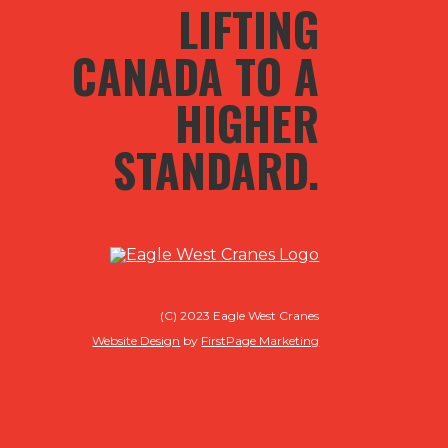
LIFTING
CANADA TO A
HIGHER
STANDARD.
(C) 2023 Eagle West Cranes
Website Design
by
FirstPage Marketing