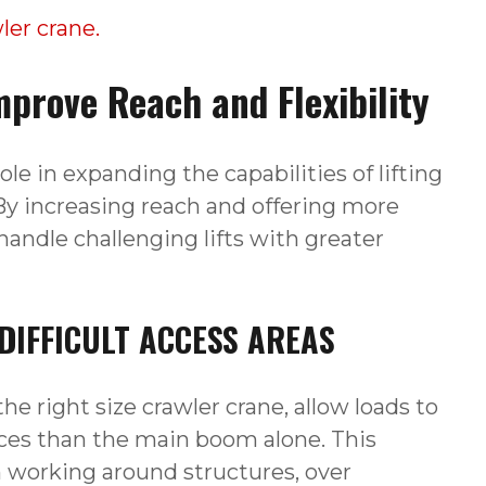
er crane.
prove Reach and Flexibility
ole in expanding the capabilities of lifting
y increasing reach and offering more
handle challenging lifts with greater
IFFICULT ACCESS AREAS
he right size crawler crane, allow loads to
nces than the main boom alone. This
n working around structures, over