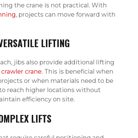
ning the crane is not practical. With
anning
, projects can move forward with
VERSATILE LIFTING
ch, jibs also provide additional lifting
e crawler crane
. This is beneficial when
projects or when materials need to be
 to reach higher locations without
tain efficiency on site.
OMPLEX LIFTS
hat require careful positioning and