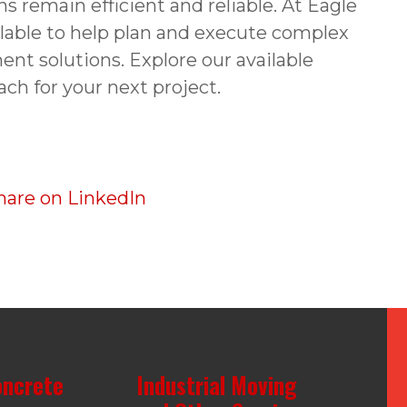
ns remain efficient and reliable. At Eagle
ilable to help plan and execute complex
ent solutions. Explore our available
ach for your next project.
oncrete
Industrial Moving