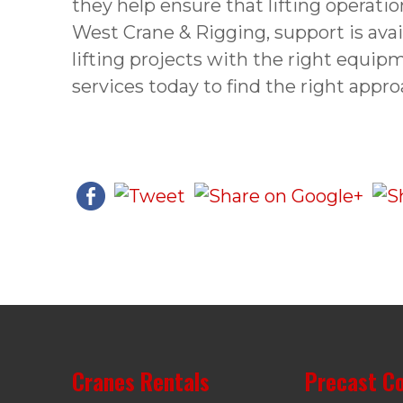
they help ensure that lifting operatio
West Crane & Rigging, support is ava
lifting projects with the right equipm
services today to find the right appro
Cranes Rentals
Precast C