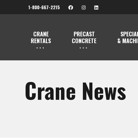
1-800-667-2215
CRANE
PRECAST
SPECIA
RENTALS
CONCRETE
& MACHI
Crane News