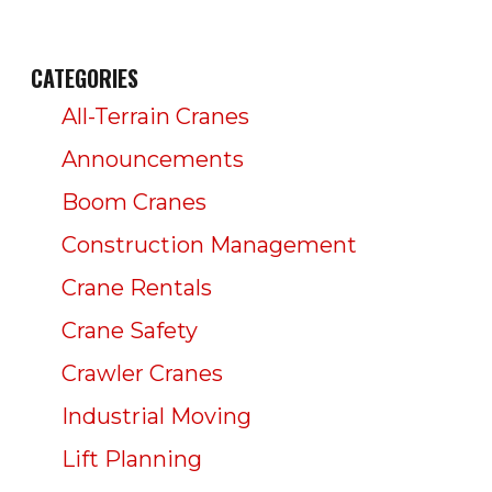
CATEGORIES
All-Terrain Cranes
Announcements
Boom Cranes
Construction Management
Crane Rentals
Crane Safety
Crawler Cranes
Industrial Moving
Lift Planning