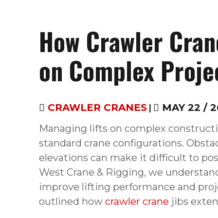
How Crawler Cran
on Complex Proje
CRAWLER CRANES
|
MAY 22 / 2
Managing lifts on complex constructi
standard crane configurations. Obstac
elevations can make it difficult to pos
West Crane & Rigging, we understan
improve lifting performance and pro
outlined how
crawler crane
jibs exte